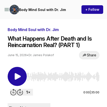
+ Follow
Body Mind Soul with Dr. Jim
Body Mind Soul with Dr. Jim
What Happens After Death and Is
Reincarnation Real? (PART 1)
Share
June 15, 2026
•
Dr. James Polakof
Use Left/Right to seek, Home/End to jump to st
0:00
|
35:00