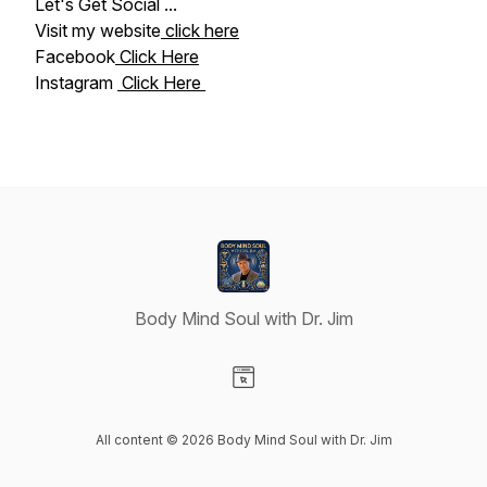
Let's Get Social ...
Visit my website
click here
Facebook
Click Here
Instagram
Click Here
Body Mind Soul with Dr. Jim
Visit our Website page
All content © 2026 Body Mind Soul with Dr. Jim