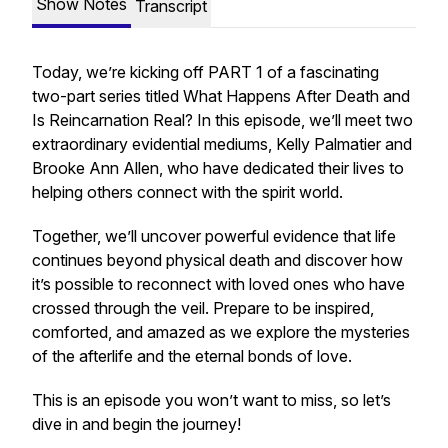
Show Notes
Transcript
Today, we’re kicking off PART 1 of a fascinating
two-part series titled
What Happens After Death and
Is Reincarnation Real?
In this episode, we’ll meet two
extraordinary evidential mediums, Kelly Palmatier and
Brooke Ann Allen, who have dedicated their lives to
helping others connect with the spirit world.
Together, we’ll uncover powerful evidence that life
continues beyond physical death and discover how
it’s possible to reconnect with loved ones who have
crossed through the veil. Prepare to be inspired,
comforted, and amazed as we explore the mysteries
of the afterlife and the eternal bonds of love.
This is an episode you won’t want to miss, so let’s
dive in and begin the journey!