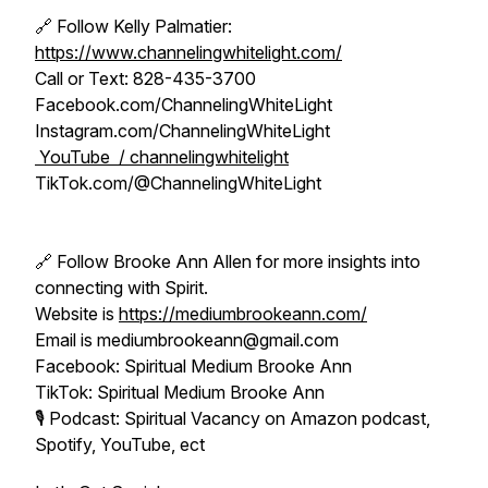
🔗 Follow Kelly Palmatier:
https://www.channelingwhitelight.com/
Call or Text: 828-435-3700
Facebook.com/ChannelingWhiteLight
Instagram.com/ChannelingWhiteLight
YouTube / channelingwhitelight
TikTok.com/@ChannelingWhiteLight
🔗 Follow Brooke Ann Allen for more insights into
connecting with Spirit.
Website is
https://mediumbrookeann.com/
Email is mediumbrookeann@gmail.com
Facebook: Spiritual Medium Brooke Ann
TikTok: Spiritual Medium Brooke Ann
🎙️ Podcast: Spiritual Vacancy on Amazon podcast,
Spotify, YouTube, ect